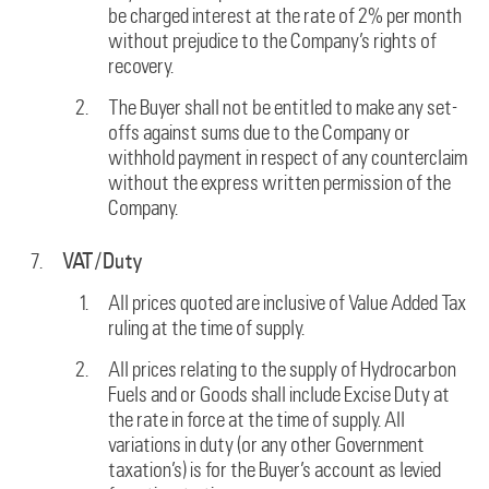
be charged interest at the rate of 2% per month
without prejudice to the Company’s rights of
recovery.
The Buyer shall not be entitled to make any set-
offs against sums due to the Company or
withhold payment in respect of any counterclaim
without the express written permission of the
Company.
VAT/Duty
All prices quoted are inclusive of Value Added Tax
ruling at the time of supply.
All prices relating to the supply of Hydrocarbon
Fuels and or Goods shall include Excise Duty at
the rate in force at the time of supply. All
variations in duty (or any other Government
taxation’s) is for the Buyer’s account as levied