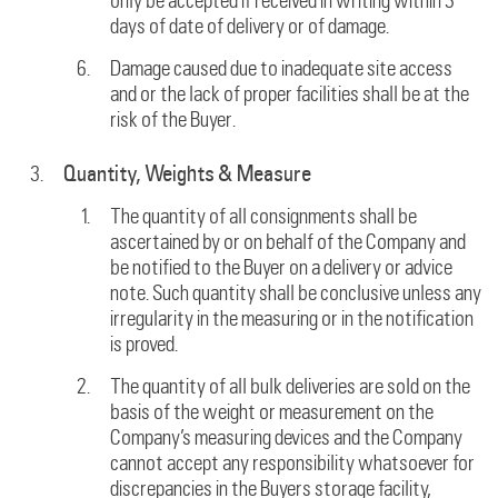
only be accepted if received in writing within 3
days of date of delivery or of damage.
Damage caused due to inadequate site access
and or the lack of proper facilities shall be at the
risk of the Buyer.
Quantity, Weights & Measure
The quantity of all consignments shall be
ascertained by or on behalf of the Company and
be notified to the Buyer on a delivery or advice
note. Such quantity shall be conclusive unless any
irregularity in the measuring or in the notification
is proved.
The quantity of all bulk deliveries are sold on the
basis of the weight or measurement on the
Company’s measuring devices and the Company
cannot accept any responsibility whatsoever for
discrepancies in the Buyers storage facility,