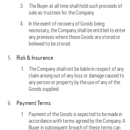
The Buyer at all time shall hold such proceeds of
sale as trustees for the Company.
In the event of recovery of Goods being
necessary, the Company shall be entitled to enter
any premises where these Goods are stored or
believed to be stored.
Risk & Insurance
The Company shall not be liable in respect of any
claim arising out of any loss or damage caused to
any person or property by the use of any of the
Goods supplied.
Payment Terms
Payment of the Goods is expected to be made in
accordance with terms agreed by the Company. A
Buyer in subsequent breach of these terms can