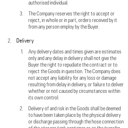
authorised individual.
The Company reserves the right to accept or
reject, in whole or in part, orders received by it
from any person employ by the Buyer.
Delivery
Any delivery dates and times given are estimates
only and any delay in delivery shall not give the
Buyer the right to repudiate the contract or to
reject the Goods in question. The Company does
not accept any liability for any loss or damage
resulting from delay in delivery, or failure to deliver
whether or not caused by circumstances within
its own control.
Delivery of and risk in the Goods shall be deemed
to have been taken place by the physical delivery
or discharge passing through the hose connection