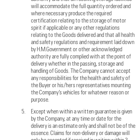
will accommodate the full quantity ordered and
where necessary produce the required
certification relating to the storage of motor
spirit if applicable or any other regulations
relating to the Goods delivered and that all health
and safety regulations and requirement laid down
by H.M.Government or other acknowledged
authority are fully complied with at the point of
delivery whether in the passing, storage and
handling of Goods. The Company cannot accept
any responsibilities for the health and safety of
the Buyer or his/hers representatives mounting
the Company’s vehicles for whatever reason or
purpose.
Except when within a written guarantee is given
by the Company, at any time or date for the
delivery is an estimate only and shall not be of the
essence. Claims for non-delivery or damage will