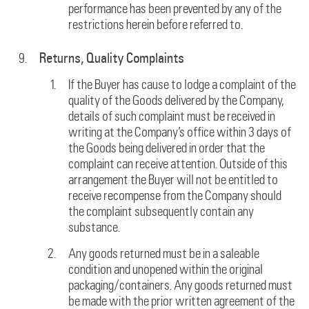
performance has been prevented by any of the
restrictions herein before referred to.
Returns, Quality Complaints
If the Buyer has cause to lodge a complaint of the
quality of the Goods delivered by the Company,
details of such complaint must be received in
writing at the Company’s office within 3 days of
the Goods being delivered in order that the
complaint can receive attention. Outside of this
arrangement the Buyer will not be entitled to
receive recompense from the Company should
the complaint subsequently contain any
substance.
Any goods returned must be in a saleable
condition and unopened within the original
packaging/containers. Any goods returned must
be made with the prior written agreement of the