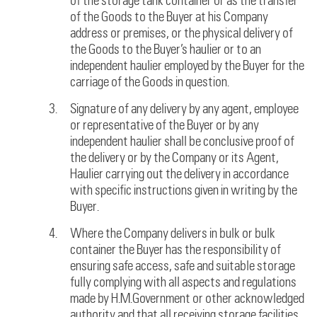
of the storage tank container or as the transfer
of the Goods to the Buyer at his Company
address or premises, or the physical delivery of
the Goods to the Buyer’s haulier or to an
independent haulier employed by the Buyer for the
carriage of the Goods in question.
Signature of any delivery by any agent, employee
or representative of the Buyer or by any
independent haulier shall be conclusive proof of
the delivery or by the Company or its Agent,
Haulier carrying out the delivery in accordance
with specific instructions given in writing by the
Buyer.
Where the Company delivers in bulk or bulk
container the Buyer has the responsibility of
ensuring safe access, safe and suitable storage
fully complying with all aspects and regulations
made by H.M.Government or other acknowledged
authority and that all receiving storage facilities