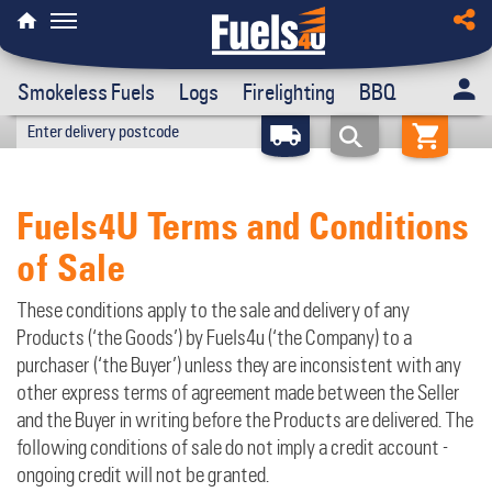
Smokeless Fuels
Logs
Firelighting
BBQ
Fuels4U Terms and Conditions
of Sale
These conditions apply to the sale and delivery of any
Products (‘the Goods’) by Fuels4u (‘the Company) to a
purchaser (‘the Buyer’) unless they are inconsistent with any
other express terms of agreement made between the Seller
and the Buyer in writing before the Products are delivered. The
following conditions of sale do not imply a credit account -
ongoing credit will not be granted.