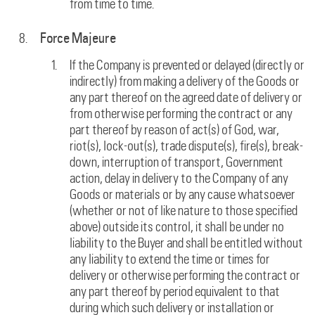
from time to time.
Force Majeure
If the Company is prevented or delayed (directly or
indirectly) from making a delivery of the Goods or
any part thereof on the agreed date of delivery or
from otherwise performing the contract or any
part thereof by reason of act(s) of God, war,
riot(s), lock-out(s), trade dispute(s), fire(s), break-
down, interruption of transport, Government
action, delay in delivery to the Company of any
Goods or materials or by any cause whatsoever
(whether or not of like nature to those specified
above) outside its control, it shall be under no
liability to the Buyer and shall be entitled without
any liability to extend the time or times for
delivery or otherwise performing the contract or
any part thereof by period equivalent to that
during which such delivery or installation or