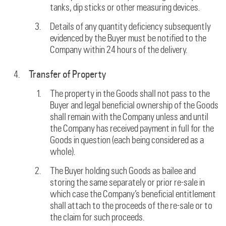
tanks, dip sticks or other measuring devices.
Details of any quantity deficiency subsequently
evidenced by the Buyer must be notified to the
Company within 24 hours of the delivery.
Transfer of Property
The property in the Goods shall not pass to the
Buyer and legal beneficial ownership of the Goods
shall remain with the Company unless and until
the Company has received payment in full for the
Goods in question (each being considered as a
whole).
The Buyer holding such Goods as bailee and
storing the same separately or prior re-sale in
which case the Company’s beneficial entitlement
shall attach to the proceeds of the re-sale or to
the claim for such proceeds.