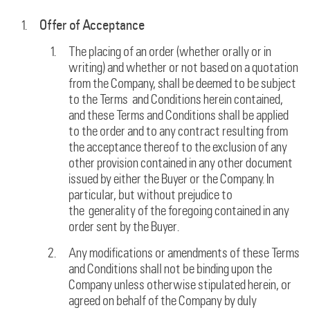
Offer of Acceptance
The placing of an order (whether orally or in
writing) and whether or not based on a quotation
from the Company, shall be deemed to be subject
to the Terms and Conditions herein contained,
and these Terms and Conditions shall be applied
to the order and to any contract resulting from
the acceptance thereof to the exclusion of any
other provision contained in any other document
issued by either the Buyer or the Company. In
particular, but without prejudice to
the generality of the foregoing contained in any
order sent by the Buyer.
Any modifications or amendments of these Terms
and Conditions shall not be binding upon the
Company unless otherwise stipulated herein, or
agreed on behalf of the Company by duly