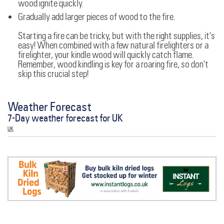
wood ignite quickly.
Gradually add larger pieces of wood to the fire.
Starting a fire can be tricky, but with the right supplies, it's
easy! When combined with a few natural firelighters or a
firelighter, your kindle wood will quickly catch flame.
Remember, wood kindling is key for a roaring fire, so don't
skip this crucial step!
Weather Forecast
7-Day weather forecast for UK
UK