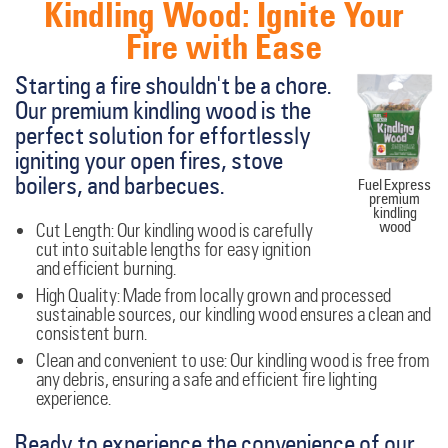
Kindling Wood: Ignite Your
Fire with Ease
Starting a fire shouldn't be a chore.
Our premium kindling wood is the
perfect solution for effortlessly
igniting your open fires, stove
boilers, and barbecues.
Fuel Express
premium
kindling
wood
Cut Length:
Our kindling wood is carefully
cut into suitable lengths for easy ignition
and efficient burning.
High Quality:
Made from locally grown and processed
sustainable sources, our kindling wood ensures a clean and
consistent burn.
Clean and convenient to use:
Our kindling wood is free from
any debris, ensuring a safe and efficient fire lighting
experience.
Ready to experience the convenience of our