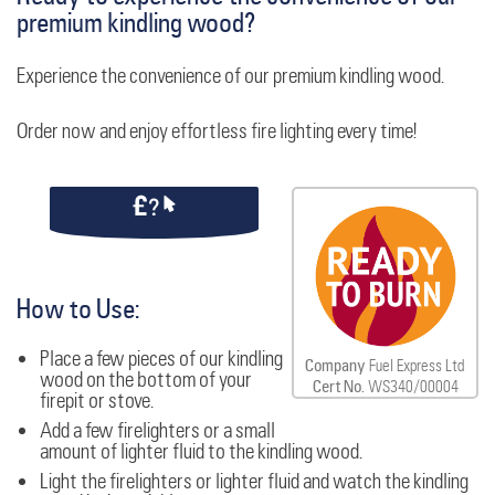
premium kindling wood?
Experience the convenience of our premium kindling wood.
Order now and enjoy effortless fire lighting every time!
How to Use:
Place a few pieces of our kindling
Company
Fuel Express Ltd
wood on the bottom of your
Cert No.
WS340/00004
firepit or stove.
Add a few firelighters or a small
amount of lighter fluid to the kindling wood.
Light the firelighters or lighter fluid and watch the kindling