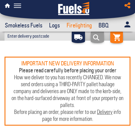
Smokeless Fuels
Logs
Firelighting
BBQ
IMPORTANT NEW DELIVERY INFORMATION
Please read carefully before placing your order
How we deliver to you has recently CHANGED. We now
send orders using a THIRD-PARTY pallet haulage
company and deliveries are ONLY made to the kerb-side,
on the hard-surfaced driveway at front of your property on
pallets.
Before placing an order, please refer to our
Delivery
info
page for more information.