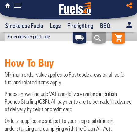
Smokeless Fuels
Logs
Firelighting
BBQ
How To Buy
Minimum order value applies to Postcode areas on all solid
fuel and related items apply.
Prices shown include VAT and delivery and are in British
Pounds Sterling (GBP). All payments are to be made in advance
of delivery by debit or credit card.
Orders supplied are subject to your responsibilities in
understanding and complying with the Clean Air Act.