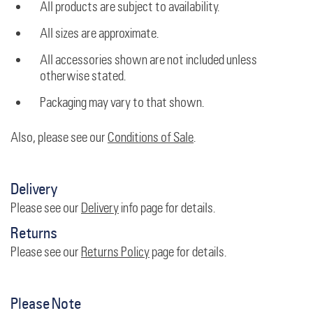
All products are subject to availability.
All sizes are approximate.
All accessories shown are not included unless
otherwise stated.
Packaging may vary to that shown.
Also, please see our
Conditions of Sale
.
Delivery
Please see our
Delivery
info page for details.
Returns
Please see our
Returns Policy
page for details.
Please Note