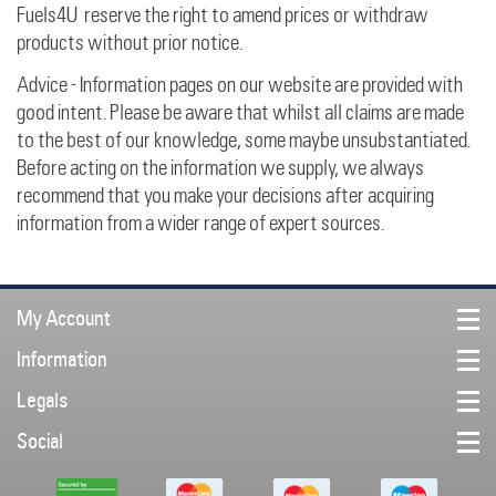
Fuels4U reserve the right to amend prices or withdraw
products without prior notice.
Advice - Information pages on our website are provided with
good intent. Please be aware that whilst all claims are made
to the best of our knowledge, some maybe unsubstantiated.
Before acting on the information we supply, we always
recommend that you make your decisions after acquiring
information from a wider range of expert sources.
My Account
Information
Legals
Social