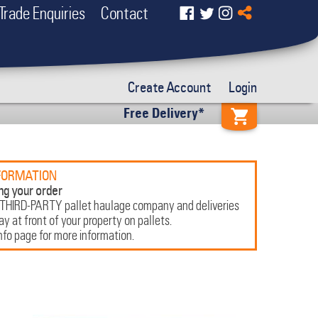
Trade Enquiries
Contact
Create Account
Login
Free Delivery*
FORMATION
ng your order
 THIRD-PARTY pallet haulage company and deliveries
 at front of your property on pallets.
nfo page for more information.