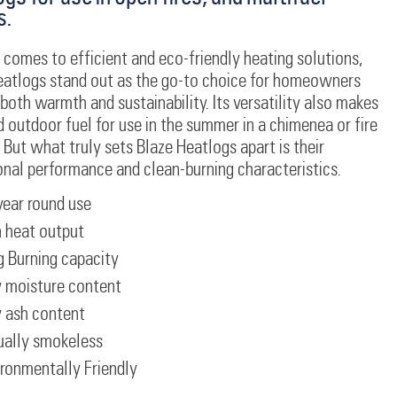
s.
comes to efficient and eco-friendly heating solutions,
eatlogs stand out as the go-to choice for homeowners
both warmth and sustainability. Its versatility also makes
d outdoor fuel for use in the summer in a chimenea or fire
But what truly sets Blaze Heatlogs apart is their
onal performance and clean-burning characteristics.
year round use
 heat output
 Burning capacity
 moisture content
 ash content
ually smokeless
ronmentally Friendly