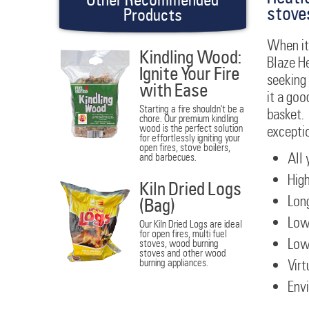
stove
Products
When it 
Kindling Wood:
Blaze H
Ignite Your Fire
seeking 
with Ease
it a goo
Starting a fire shouldn't be a
basket. 
chore. Our premium kindling
wood is the perfect solution
excepti
for effortlessly igniting your
open fires, stove boilers,
All 
and barbecues.
High
Kiln Dried Logs
Long
(Bag)
Low
Our Kiln Dried Logs are ideal
for open fires, multi fuel
Low
stoves, wood burning
stoves and other wood
burning appliances.
Virt
Envi