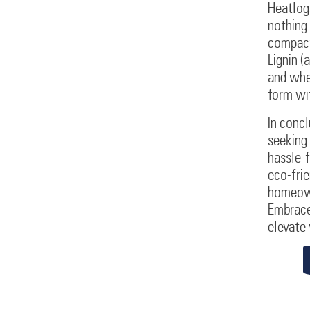
Heatlogs
nothing
compacte
Lignin (
and when
form wi
In concl
seeking 
hassle-f
eco-frie
homeown
Embrace
elevate 