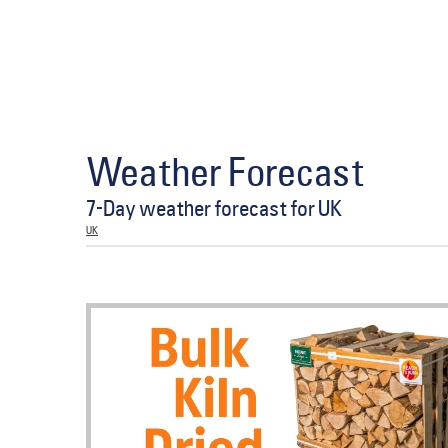
Weather Forecast
7-Day weather forecast for UK
UK