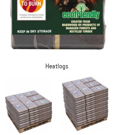
Heatlogs