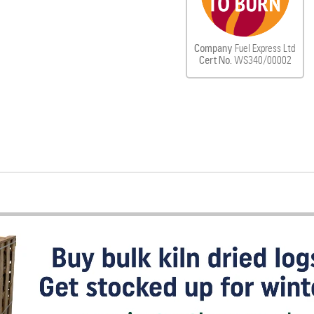
Company
Fuel Express Ltd
Cert No.
WS340/00002