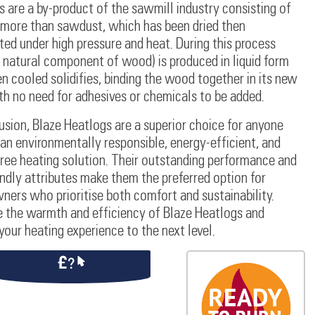
 are a by-product of the sawmill industry consisting of
 more than sawdust, which has been dried then
d under high pressure and heat. During this process
a natural component of wood) is produced in liquid form
 cooled solidifies, binding the wood together in its new
th no need for adhesives or chemicals to be added.
usion, Blaze Heatlogs are a superior choice for anyone
an environmentally responsible, energy-efficient, and
ree heating solution. Their outstanding performance and
ndly attributes make them the preferred option for
ers who prioritise both comfort and sustainability.
 the warmth and efficiency of Blaze Heatlogs and
your heating experience to the next level.