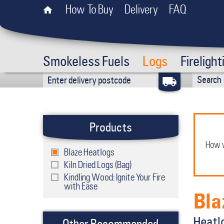
How To Buy
Delivery
FAQ
Smokeless Fuels
Logs
Firelight
Products
How w
Blaze Heatlogs
Kiln Dried Logs (Bag)
Kindling Wood: Ignite Your Fire
with Ease
Bla
Heatlo
Other Recommended