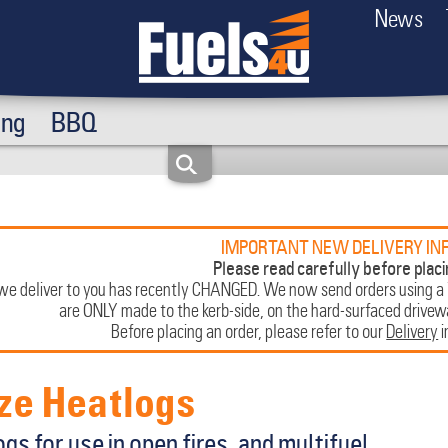
News
ing
BBQ
IMPORTANT NEW DELIVERY IN
Please read carefully before placi
e deliver to you has recently CHANGED. We now send orders using a
are ONLY made to the kerb-side, on the hard-surfaced driveway
Before placing an order, please refer to our
Delivery
i
ze Heatlogs
gs for use in open fires, and multifuel