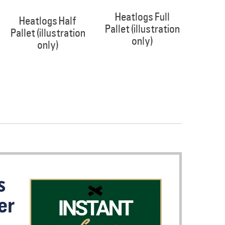
Heatlogs Full
Heatlogs Half
Pallet (illustration
Pallet (illustration
only)
only)