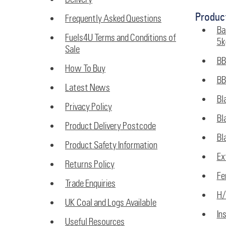
Produc
Frequently Asked Questions
Ba
Fuels4U Terms and Conditions of
5k
Sale
BB
How To Buy
BB
Latest News
Bl
Privacy Policy
Bl
Product Delivery Postcode
Bl
Product Safety Information
Ex
Returns Policy
Fe
Trade Enquiries
H/
UK Coal and Logs Available
In
Useful Resources