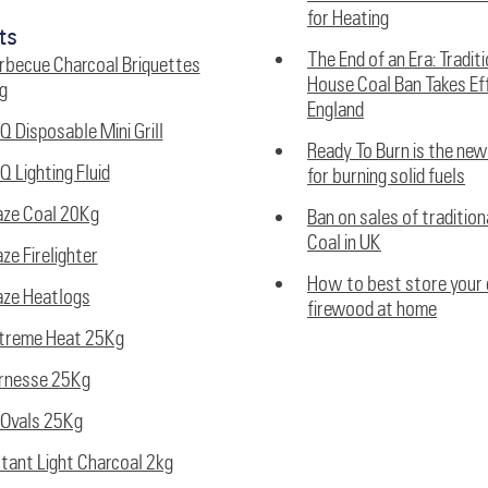
for Heating
ts
The End of an Era: Tradit
rbecue Charcoal Briquettes
House Coal Ban Takes Eff
g
England
Q Disposable Mini Grill
Ready To Burn is the ne
Q Lighting Fluid
for burning solid fuels
aze Coal 20Kg
Ban on sales of traditio
Coal in UK
aze Firelighter
How to best store your 
aze Heatlogs
firewood at home
treme Heat 25Kg
rnesse 25Kg
Ovals 25Kg
stant Light Charcoal 2kg