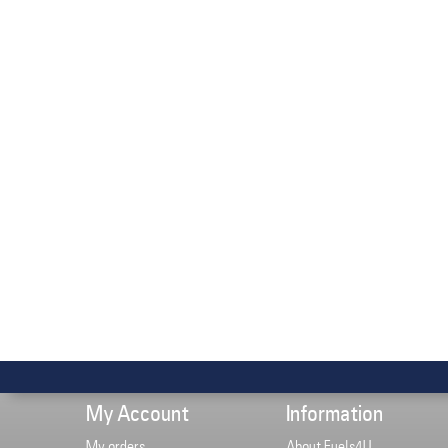
My Account
Information
My orders
About Fuels4U