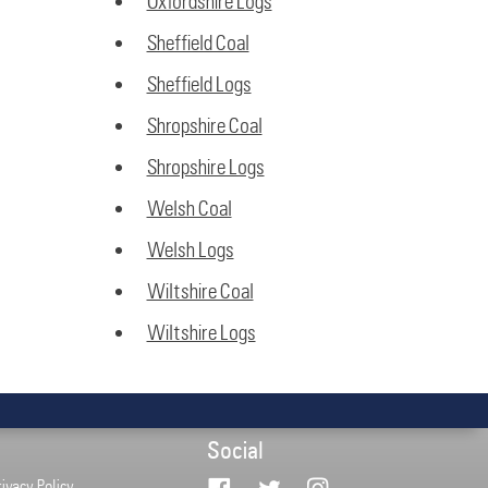
Oxfordshire Logs
Sheffield Coal
Sheffield Logs
Shropshire Coal
Shropshire Logs
Welsh Coal
Welsh Logs
Wiltshire Coal
Wiltshire Logs
Social
rivacy Policy