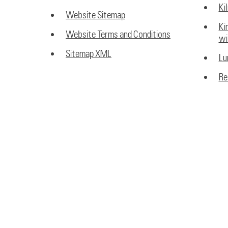
Ki
Website Sitemap
Ki
Website Terms and Conditions
wi
Sitemap XML
Lu
Re