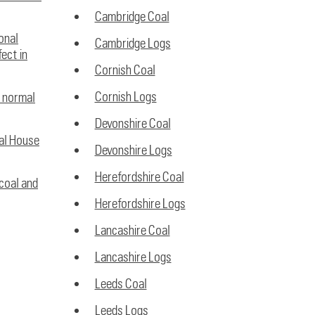
Cambridge Coal
ional
Cambridge Logs
ect in
Cornish Coal
Cornish Logs
w normal
Devonshire Coal
nal House
Devonshire Logs
Herefordshire Coal
coal and
Herefordshire Logs
Lancashire Coal
Lancashire Logs
Leeds Coal
Leeds Logs