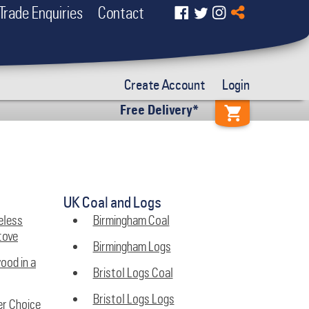
Trade Enquiries
Contact
Create Account
Login
Free Delivery*
UK Coal and Logs
eless
Birmingham Coal
tove
Birmingham Logs
wood in a
Bristol Logs Coal
Bristol Logs Logs
er Choice