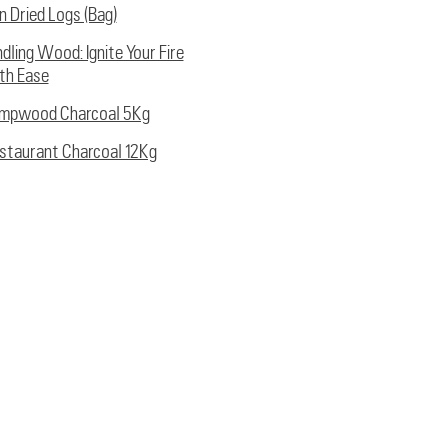
ln Dried Logs (Bag)
ndling Wood: Ignite Your Fire
th Ease
mpwood Charcoal 5Kg
staurant Charcoal 12Kg