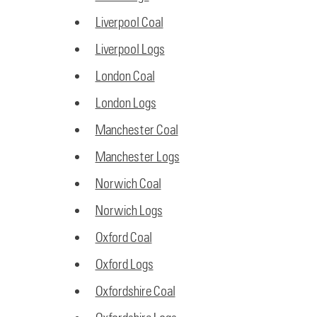
Liverpool Coal
Liverpool Logs
London Coal
London Logs
Manchester Coal
Manchester Logs
Norwich Coal
Norwich Logs
Oxford Coal
Oxford Logs
Oxfordshire Coal