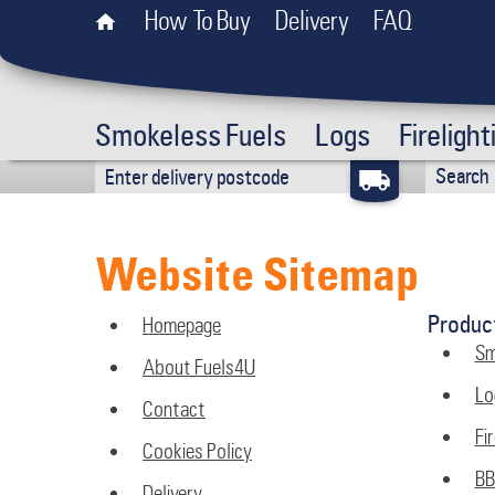
How To Buy
Delivery
FAQ
Smokeless Fuels
Logs
Firelight
Website Sitemap
Produc
Homepage
Sm
About Fuels4U
Lo
Contact
Fir
Cookies Policy
B
Delivery