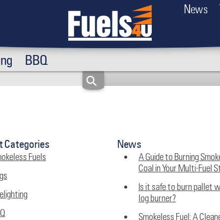
News
ing
BBQ
t Categories
News
okeless Fuels
A Guide to Burning Smok
Coal in Your Multi-Fuel S
gs
Is it safe to burn pallet 
elighting
log burner?
BQ
Smokeless Fuel: A Clean