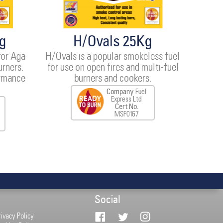
g
H/Ovals 25Kg
for Aga
H/Ovals is a popular smokeless fuel
urners.
for use on open fires and multi-fuel
ormance
burners and cookers.
Company
Fuel
Express Ltd
Cert No.
MSF0167
Social
rivacy Policy