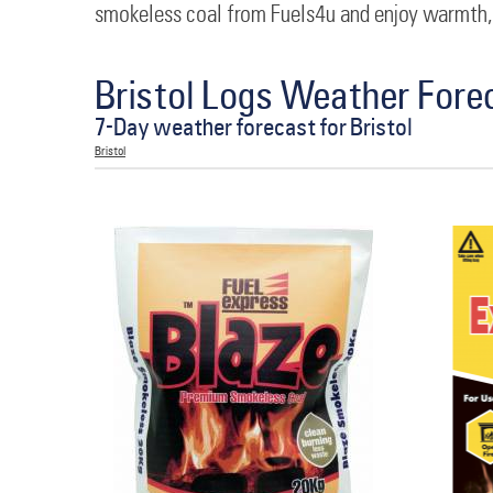
smokeless coal from Fuels4u and enjoy warmth,
Bristol Logs Weather Fore
7-Day weather forecast for Bristol
Bristol