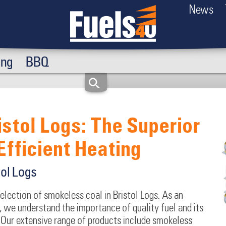
News
ing
BBQ
istol Logs: The Superior
Efficient Heating
tol Logs
selection of smokeless coal in Bristol Logs. As an
 we understand the importance of quality fuel and its
Our extensive range of products include smokeless