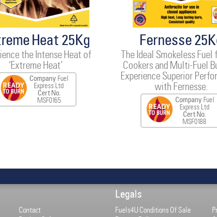
treme Heat 25Kg
Fernesse 25K
ience the Intense Heat of
The Ideal Smokeless Fuel 
‘Extreme Heat’
Cookers and Multi-Fuel B
Experience Superior Perf
Company
Fuel
with Fernesse.
Express Ltd
Cert No.
Company
Fuel
MSF0165
Express Ltd
Cert No.
MSF0188
Legals
Contact
Fuels4U Conditions Of Sale
P