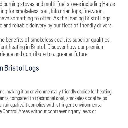
d burning stoves and multi-fuel stoves including Hetas
ng for smokeless coal, kiln dried logs, firewood,
have something to offer. As the leading Bristol Logs
and reliable delivery by our fleet of friendly drivers.
he benefits of smokeless coal, its superior qualities,
cient heating in Bristol. Discover how our premium
ience and contribute to a greener future.
n Bristol Logs
s, making it an environmentally friendly choice for heating.
tants compared to traditional coal, smokeless coal helps
on air quality. It complies with stringent environmental
ke Control Areas without contravening any laws or