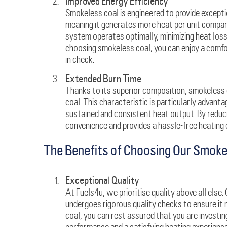
Improved Energy Efficiency
Smokeless coal is engineered to provide exception
meaning it generates more heat per unit compare
system operates optimally, minimizing heat los
choosing smokeless coal, you can enjoy a comfo
in check.
Extended Burn Time
Thanks to its superior composition, smokeless 
coal. This characteristic is particularly advant
sustained and consistent heat output. By reduc
convenience and provides a hassle-free heating 
The Benefits of Choosing Our Smoke
Exceptional Quality
At Fuels4u, we prioritise quality above all else
undergoes rigorous quality checks to ensure it
coal, you can rest assured that you are investin