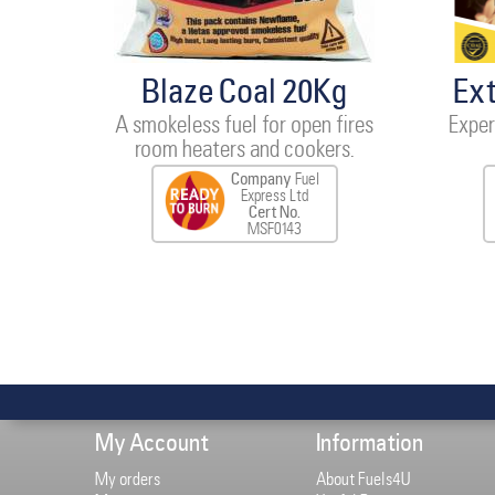
Blaze Coal 20Kg
Ex
A smokeless fuel for open fires
Exper
room heaters and cookers.
Company
Fuel
Express Ltd
Cert No.
MSF0143
My Account
Information
My orders
About Fuels4U