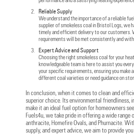
performance and a satisfying heating experience
Reliable Supply
We understand the importance of a reliable fuel 
supplier of smokeless coal in Bristol Logs, we 
timely and efficient delivery to our customers.
requirements will be met consistently and with
Expert Advice and Support
Choosing the right smokeless coal for your hea
knowledgeable team is here to assist you every 
your specific requirements, ensuring you make 
different coal varieties or need guidance on sto
In conclusion, when it comes to clean and efficie
superior choice. Its environmental friendliness,
make it an ideal fuel option for homeowners see
Fuels4u, we take pride in offering a wide range 
anthracite, Homefire Ovals, and Phurnacite. Wit
supply, and expert advice, we aim to provide yo