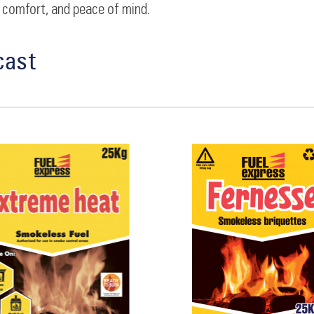
 comfort, and peace of mind.
cast