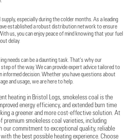
.
supply, especially during the colder months. As a leading
have established a robust distribution network to ensure
 With us, you can enjoy peace of mind knowing that your fuel
out delay.
ting needs can be a daunting task. That's why our
step of the way. We can provide expert advice tailored to
an informed decision. Whether you have questions about
rage and usage, we are here to help.
nt heating in Bristol Logs, smokeless coal is the
 improved energy efficiency, and extended burn time
king a greener and more cost-effective solution. At
of premium smokeless coal varieties, including
h our commitment to exceptional quality, reliable
u with the best possible heating experience. Choose