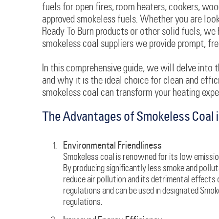
fuels for open fires, room heaters, cookers, woo
approved smokeless fuels. Whether you are looki
Ready To Burn products or other solid fuels, we 
smokeless coal suppliers we provide prompt, free 
In this comprehensive guide, we will delve into t
and why it is the ideal choice for clean and effi
smokeless coal can transform your heating exper
The Advantages of Smokeless Coal i
Environmental Friendliness
Smokeless coal is renowned for its low emission
By producing significantly less smoke and pollu
reduce air pollution and its detrimental effects 
regulations and can be used in designated Smo
regulations.