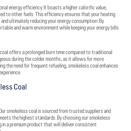
al energy efficiency. It boasts a higher calorific value,
d to other fuels. This efficiency ensures that your heating
s and ultimately reducing your energy consumption. By
rtable and warm environment while keeping your energy bills
coal offers a prolonged burn time compared to traditional
ageous during the colder months, as it allows for more
ing the need for frequent refueling, smokeless coal enhances
experience.
less Coal
. Our smokeless coal is sourced from trusted suppliers and
 meets the highest standards. By choosing our smokeless
g in a premium product that will deliver consistent