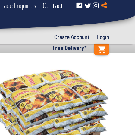
Trade Enquiries
Contact
Create Account
Login
Free Delivery*