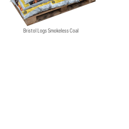
Bristol Logs Smokeless Coal