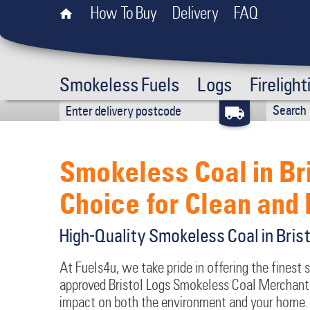
How To Buy
Delivery
FAQ
Smokeless Fuels
Logs
Firelight
Smokeless Coal in Br
Choice for Clean and 
High-Quality Smokeless Coal in Bris
At Fuels4u, we take pride in offering the finest 
approved Bristol Logs Smokeless Coal Merchant,
impact on both the environment and your home. 