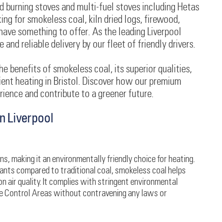
d burning stoves and multi-fuel stoves including Hetas
ng for smokeless coal, kiln dried logs, firewood,
have something to offer. As the leading Liverpool
and reliable delivery by our fleet of friendly drivers.
he benefits of smokeless coal, its superior qualities,
cient heating in Bristol. Discover how our premium
ience and contribute to a greener future.
n Liverpool
s, making it an environmentally friendly choice for heating.
tants compared to traditional coal, smokeless coal helps
on air quality. It complies with stringent environmental
ke Control Areas without contravening any laws or