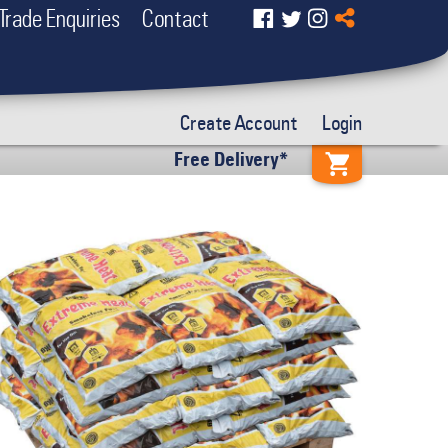
Trade Enquiries
Contact
Create Account
Login
Free Delivery*