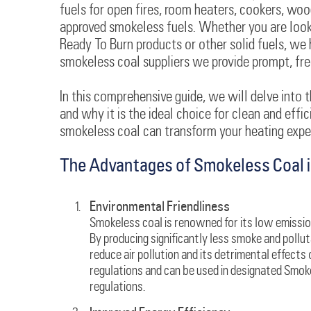
fuels for open fires, room heaters, cookers, woo
approved smokeless fuels. Whether you are looki
Ready To Burn products or other solid fuels, we 
smokeless coal suppliers we provide prompt, free 
In this comprehensive guide, we will delve into t
and why it is the ideal choice for clean and effi
smokeless coal can transform your heating exper
The Advantages of Smokeless Coal i
Environmental Friendliness
Smokeless coal is renowned for its low emission
By producing significantly less smoke and pollu
reduce air pollution and its detrimental effects 
regulations and can be used in designated Smo
regulations.