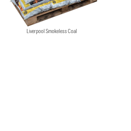
Liverpool Smokeless Coal