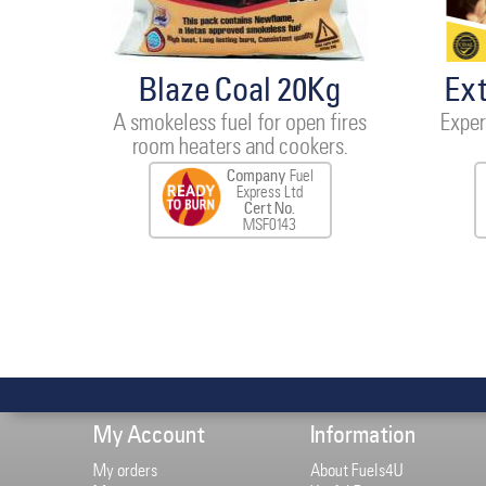
Blaze Coal 20Kg
Ex
A smokeless fuel for open fires
Exper
room heaters and cookers.
Company
Fuel
Express Ltd
Cert No.
MSF0143
My Account
Information
My orders
About Fuels4U