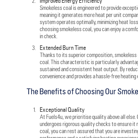
Improved Energy Efficiency
Smokeless coal is engineered to provide exception
meaning it generates more heat per unit compare
system operates optimally, minimizing heat los
choosing smokeless coal, you can enjoy a comfo
in check.
Extended Burn Time
Thanks to its superior composition, smokeless 
coal. This characteristic is particularly advant
sustained and consistent heat output. By reduc
convenience and provides a hassle-free heating 
The Benefits of Choosing Our Smoke
Exceptional Quality
At Fuels4u, we prioritise quality above all else
undergoes rigorous quality checks to ensure it
coal, you can rest assured that you are investin