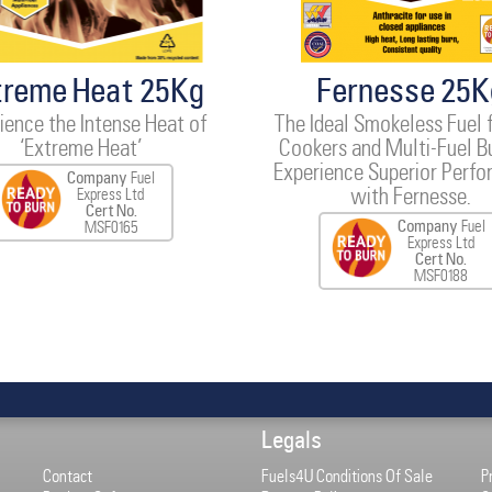
treme Heat 25Kg
Fernesse 25K
ience the Intense Heat of
The Ideal Smokeless Fuel 
‘Extreme Heat’
Cookers and Multi-Fuel B
Experience Superior Perf
Company
Fuel
with Fernesse.
Express Ltd
Cert No.
Company
Fuel
MSF0165
Express Ltd
Cert No.
MSF0188
Legals
Contact
Fuels4U Conditions Of Sale
P