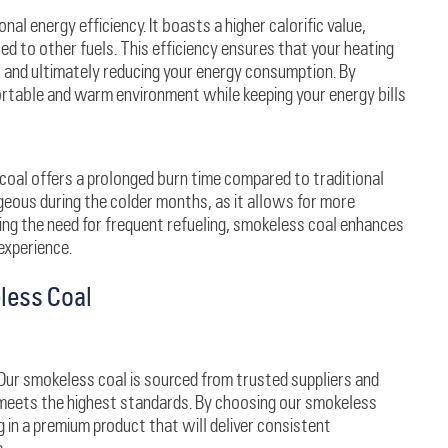
al energy efficiency. It boasts a higher calorific value,
d to other fuels. This efficiency ensures that your heating
s and ultimately reducing your energy consumption. By
rtable and warm environment while keeping your energy bills
coal offers a prolonged burn time compared to traditional
ageous during the colder months, as it allows for more
ing the need for frequent refueling, smokeless coal enhances
experience.
less Coal
. Our smokeless coal is sourced from trusted suppliers and
 meets the highest standards. By choosing our smokeless
g in a premium product that will deliver consistent