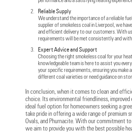
performance and a satisfying heating experience
Reliable Supply
We understand the importance of a reliable fuel 
supplier of smokeless coal in Liverpool, we hav
and efficient delivery to our customers. With u
requirements will be met consistently and with
Expert Advice and Support
Choosing the right smokeless coal for your hea
knowledgeable team is here to assist you every 
your specific requirements, ensuring you make 
different coal varieties or need guidance on sto
In conclusion, when it comes to clean and efficie
choice. Its environmental friendliness, improved
ideal fuel option for homeowners seeking a gree
take pride in offering a wide range of premium s
Ovals, and Phurnacite. With our commitment to ex
we aim to provide you with the best possible h