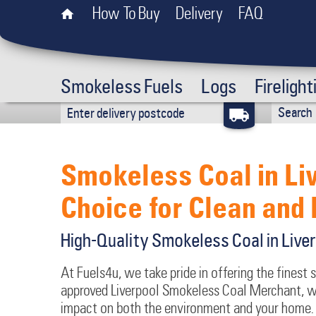
How To Buy
Delivery
FAQ
Smokeless Fuels
Logs
Firelight
Smokeless Coal in Li
Choice for Clean and 
High-Quality Smokeless Coal in Live
At Fuels4u, we take pride in offering the finest 
approved Liverpool Smokeless Coal Merchant, we
impact on both the environment and your home. 