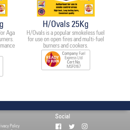
g
H/Ovals 25Kg
for Aga
H/Ovals is a popular smokeless fuel
urners.
for use on open fires and multi-fuel
ormance
burners and cookers.
Company
Fuel
Express Ltd
Cert No.
MSF0167
Social
rivacy Policy