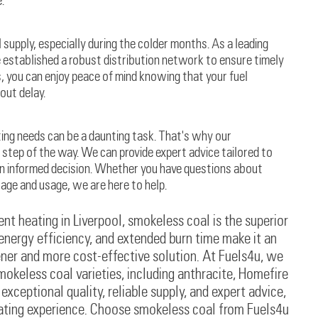
.
supply, especially during the colder months. As a leading
e established a robust distribution network to ensure timely
s, you can enjoy peace of mind knowing that your fuel
out delay.
ting needs can be a daunting task. That's why our
step of the way. We can provide expert advice tailored to
an informed decision. Whether you have questions about
rage and usage, we are here to help.
nt heating in Liverpool, smokeless coal is the superior
 energy efficiency, and extended burn time make it an
ner and more cost-effective solution. At Fuels4u, we
mokeless coal varieties, including anthracite, Homefire
ceptional quality, reliable supply, and expert advice,
eating experience. Choose smokeless coal from Fuels4u