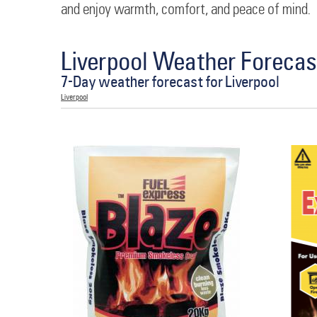
and enjoy warmth, comfort, and peace of mind.
Liverpool Weather Forecas
7-Day weather forecast for Liverpool
Liverpool