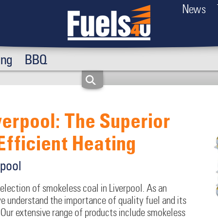
News
ing
BBQ
verpool: The Superior
Efficient Heating
rpool
selection of smokeless coal in Liverpool. As an
 understand the importance of quality fuel and its
Our extensive range of products include smokeless